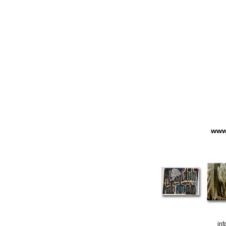
www.
in